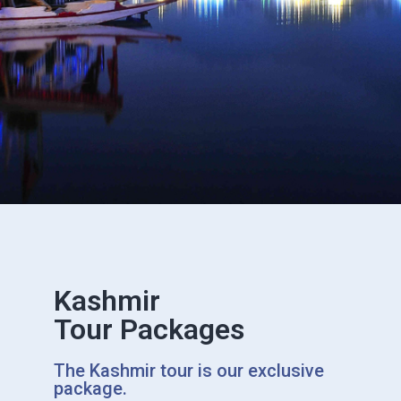
Kashmir
Tour Packages
The Kashmir tour is our exclusive
package.