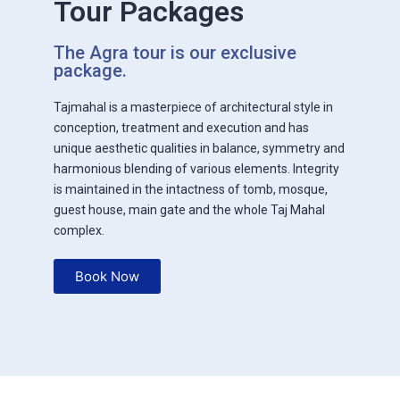
Tour Packages
The Agra tour is our exclusive
package.
Tajmahal is a masterpiece of architectural style in
conception, treatment and execution and has
unique aesthetic qualities in balance, symmetry and
harmonious blending of various elements. Integrity
is maintained in the intactness of tomb, mosque,
guest house, main gate and the whole Taj Mahal
complex.
Book Now