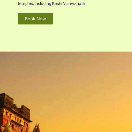
temples, including Kashi Vishwanath.
Book Now