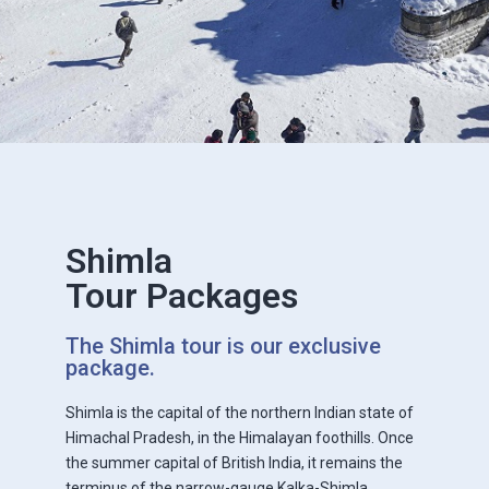
Shimla
Tour Packages
The Shimla tour is our exclusive
package.
Shimla is the capital of the northern Indian state of
Himachal Pradesh, in the Himalayan foothills. Once
the summer capital of British India, it remains the
terminus of the narrow-gauge Kalka-Shimla