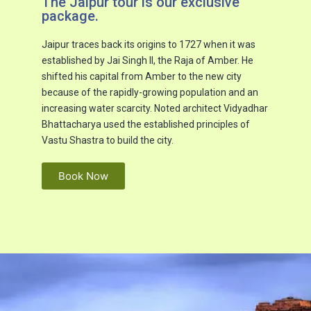
The Jaipur tour is our exclusive
package.​
Jaipur traces back its origins to 1727 when it was
established by Jai Singh II, the Raja of Amber. He
shifted his capital from Amber to the new city
because of the rapidly-growing population and an
increasing water scarcity. Noted architect Vidyadhar
Bhattacharya used the established principles of
Vastu Shastra to build the city.
Book Now