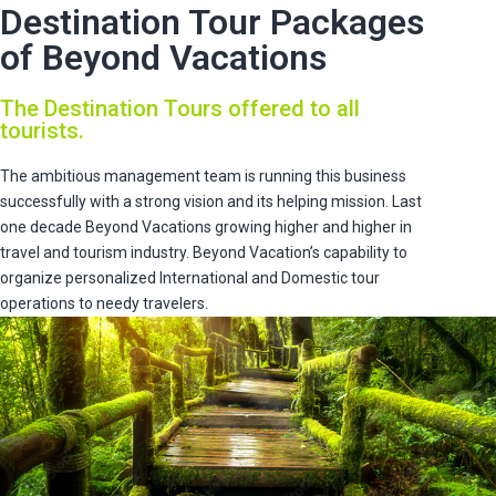
Destination Tour Packages
of Beyond Vacations
The Destination Tours offered to all
tourists.
The ambitious management team is running this business
successfully with a strong vision and its helping mission. Last
one decade Beyond Vacations growing higher and higher in
travel and tourism industry. Beyond Vacation’s capability to
organize personalized International and Domestic tour
operations to needy travelers.