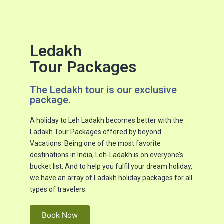
Ledakh
Tour Packages
The Ledakh tour is our exclusive
package.​
A holiday to Leh Ladakh becomes better with the
Ladakh Tour Packages offered by beyond
Vacations. Being one of the most favorite
destinations in India, Leh-Ladakh is on everyone’s
bucket list. And to help you fulfil your dream holiday,
we have an array of Ladakh holiday packages for all
types of travelers.
Book Now