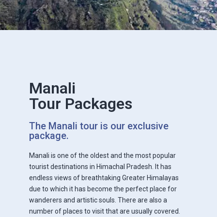
Manali
Tour Packages
The Manali tour is our exclusive
package.
Manali is one of the oldest and the most popular
tourist destinations in Himachal Pradesh. It has
endless views of breathtaking Greater Himalayas
due to which it has become the perfect place for
wanderers and artistic souls. There are also a
number of places to visit that are usually covered.