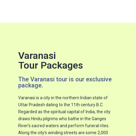
Varanasi
Tour Packages
The Varanasi tour is our exclusive
package.
Varanasi is a city in the northern Indian state of
Uttar Pradesh dating to the 11th century B.C.
Regarded as the spiritual capital of India, the city
draws Hindu pilgrims who bathe in the Ganges
River’s sacred waters and perform funeral rites.
Along the city’s winding streets are some 2,000