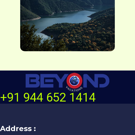
+91 944 652 1414
Address :