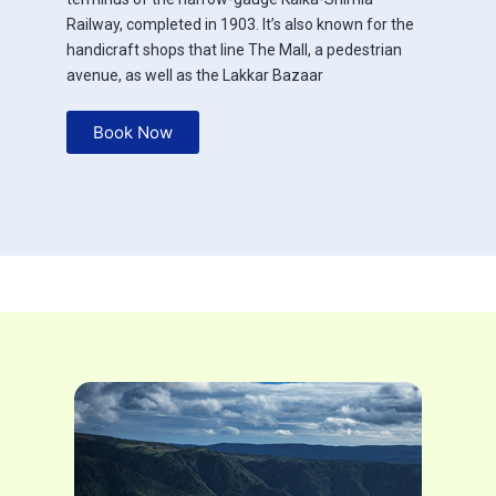
Railway, completed in 1903. It’s also known for the
handicraft shops that line The Mall, a pedestrian
avenue, as well as the Lakkar Bazaar
Book Now