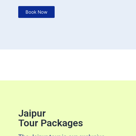
Book Now
Jaipur
Tour Packages