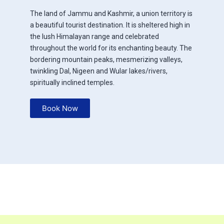
The land of Jammu and Kashmir, a union territory is
a beautiful tourist destination. It is sheltered high in
the lush Himalayan range and celebrated
throughout the world for its enchanting beauty. The
bordering mountain peaks, mesmerizing valleys,
twinkling Dal, Nigeen and Wular lakes/rivers,
spiritually inclined temples.
Book Now