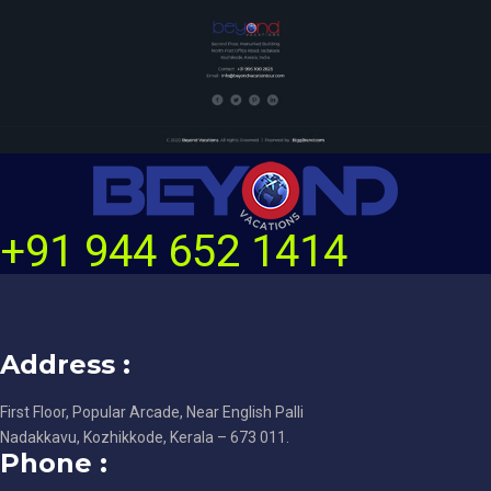
+91 944 652 1414
Address :
First Floor, Popular Arcade, Near English Palli
Nadakkavu, Kozhikkode, Kerala – 673 011.
Phone :